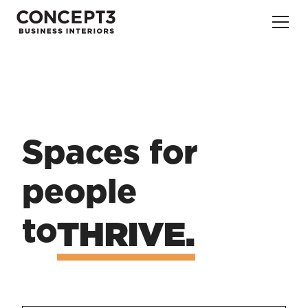
Spaces for 
people
to
THRIVE.
CREATE.