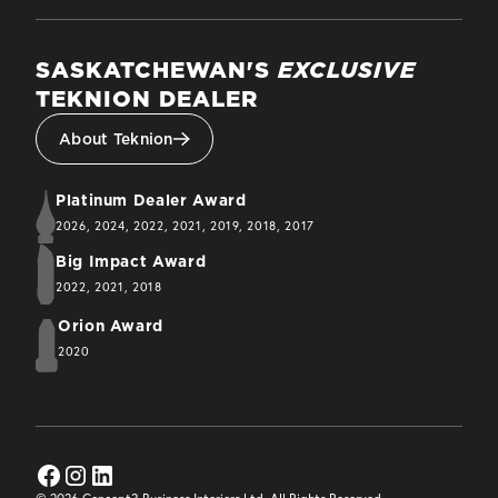
SASKATCHEWAN'S
EXCLUSIVE
TEKNION DEALER
About Teknion
Platinum Dealer Award
2026, 2024, 2022, 2021, 2019, 2018, 2017
Big Impact Award
2022, 2021, 2018
Orion Award
2020