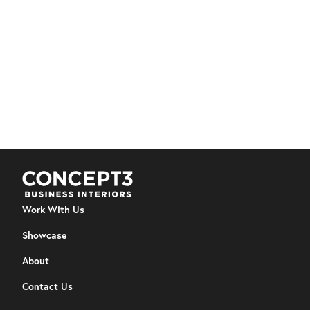
Architectural Interiors
Furniture
YWCA REGINA - KIKASKIHTÂNAW CENTER
Trauma‑informed furnishing helped transform the
Kikaskihtânaw Centre into a home‑like hub that fosters
comfort, connection, and healing.
View Details
Work With Us
Showcase
About
Contact Us