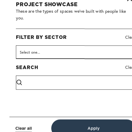
PROJECT SHOWCASE
These are the types of spaces we've built with people like
you.
FILTER BY SECTOR
Cle
Architectural Interiors
Furniture
SEARCH
Cle
ACADIA GROUP OF COMPANIES
A modern, collaborative environment designed to support
Acadia’s shared vision, culture, and continued growth.
View Details
Clear all