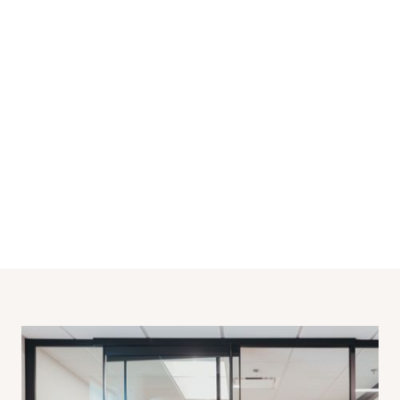
Office
SECTOR
2022
BUILT
900
SQ FT
Regina
LOCATION