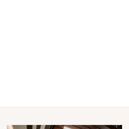
Industrial
SECTOR
2023
BUILT
12,000
SQ FT
Saskatoon
LOCATION